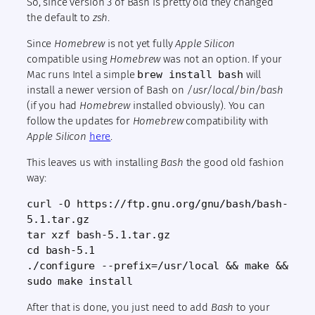
So, since version 3 of Bash is pretty old they changed
the default to
zsh
.
Since
Homebrew
is not yet fully
Apple Silicon
compatible using
Homebrew
was not an option. If your
Mac runs Intel a simple
brew install bash
will
install a newer version of Bash on
/usr/local/bin/bash
(if you had
Homebrew
installed obviously). You can
follow the updates for
Homebrew
compatibility with
Apple Silicon
here
.
This leaves us with installing
Bash
the good old fashion
way:
curl -O https://ftp.gnu.org/gnu/bash/bash-
5.1.tar.gz
tar xzf bash-5.1.tar.gz
cd bash-5.1
./configure --prefix=/usr/local && make &&
sudo make install
After that is done, you just need to add
Bash
to your