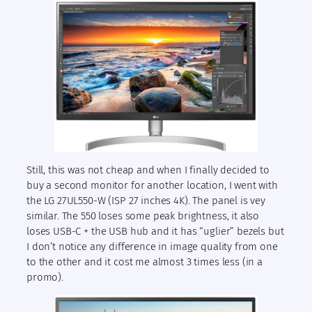
Still, this was not cheap and when I finally decided to
buy a second monitor for another location, I went with
the LG 27UL550-W (ISP 27 inches 4K). The panel is vey
similar. The 550 loses some peak brightness, it also
loses USB-C + the USB hub and it has “uglier” bezels but
I don’t notice any difference in image quality from one
to the other and it cost me almost 3 times less (in a
promo).