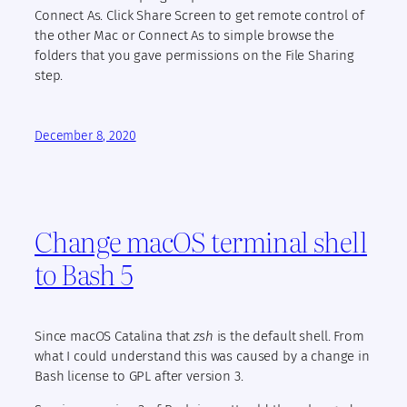
Connect As. Click Share Screen to get remote control of
the other Mac or Connect As to simple browse the
folders that you gave permissions on the File Sharing
step.
December 8, 2020
Change macOS terminal shell
to Bash 5
Since macOS Catalina that
zsh
is the default shell. From
what I could understand this was caused by a change in
Bash license to GPL after version 3.