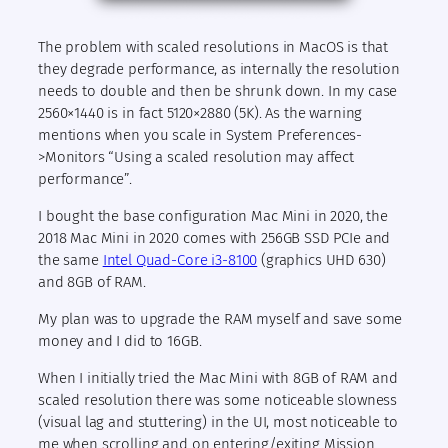
The problem with scaled resolutions in MacOS is that
they degrade performance, as internally the resolution
needs to double and then be shrunk down. In my case
2560×1440 is in fact 5120×2880 (5K). As the warning
mentions when you scale in System Preferences-
>Monitors “Using a scaled resolution may affect
performance”.
I bought the base configuration Mac Mini in 2020, the
2018 Mac Mini in 2020 comes with 256GB SSD PCIe and
the same
Intel Quad-Core i3-8100
(graphics UHD 630)
and 8GB of RAM.
My plan was to upgrade the RAM myself and save some
money and I did to 16GB.
When I initially tried the Mac Mini with 8GB of RAM and
scaled resolution there was some noticeable slowness
(visual lag and stuttering) in the UI, most noticeable to
me when scrolling and on entering/exiting Mission