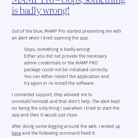
is badly wrong!
Out of the blue, MAMP Pro started presenting me with
an alert when I tried opening the app:
Oops, something is badly wrong!
Either you did not provide the necessary
admin credentials or the MAMP PRO
package could not be initialized correctly.
You can either restart the application and
try again or re-install the software.
I contacted support, they advised me to
uninstall/reinstall and that didn’t help. The alert kept
on being the only thing I saw when I tried to start the
app and then it would just close.
After doing some digging around the web, I ended up
here
and the following command fixed it: