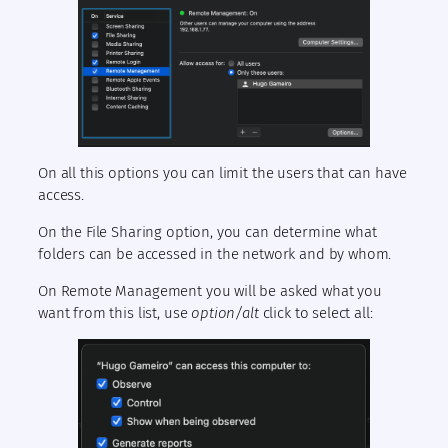
On all this options you can limit the users that can have
access.
On the File Sharing option, you can determine what
folders can be accessed in the network and by whom.
On Remote Management you will be asked what you
want from this list, use
option/alt
click to select all: