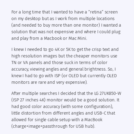
For a long time that I wanted to have a “retina” screen
on my desktop but as I work from multiple locations
(and needed to buy more than one monitor) I wanted a
solution that was not expensive and where I could plug
and play from a Macbook or Mac Mini.
I knew I needed to go 4K or 5K to get the crisp text and
high resolution images but the cheaper monitors use
TN or VA panels and those suck in terms of color
accuracy, viewing angles and general brightness. So, I
knew I had to go with ISP (or OLED but currently OLED
monitors are rare and very expensive).
After multiple searches I decided that the LG 27UK850-W
(ISP 27 inches 4K) monitor would be a good solution. It
had good color accuracy (with some configuration),
little distortion from different angles and USB-C that
allowed for single cable setup with a MacBook
(charge+image+passthrough for USB hub).