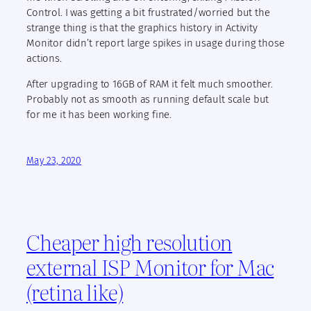
Control. I was getting a bit frustrated/worried but the
strange thing is that the graphics history in Activity
Monitor didn’t report large spikes in usage during those
actions.
After upgrading to 16GB of RAM it felt much smoother.
Probably not as smooth as running default scale but
for me it has been working fine.
May 23, 2020
Cheaper high resolution
external ISP Monitor for Mac
(retina like)