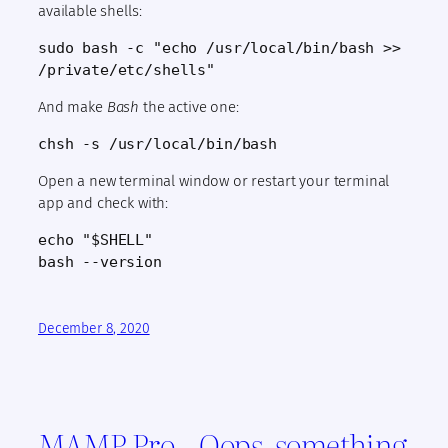
available shells:
sudo bash -c "echo /usr/local/bin/bash >>
/private/etc/shells"
And make
Bash
the active one:
chsh -s /usr/local/bin/bash
Open a new terminal window or restart your terminal
app and check with:
echo "$SHELL"
bash --version
December 8, 2020
MAMP Pro – Oops, something