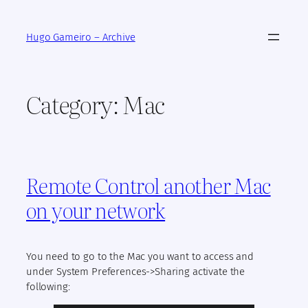
Skip
to
Hugo Gameiro – Archive
content
Category:
Mac
Remote Control another Mac
on your network
You need to go to the Mac you want to access and
under System Preferences->Sharing activate the
following: