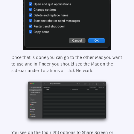
Once that is done you can go to the other Mac you want
to use and in Finder you should see the Mac on the
sidebar under Locations or click Network:
You see on the top right options to Share Screen or