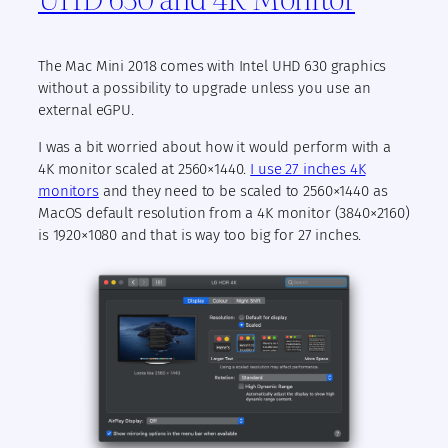
The Mac Mini 2018 comes with Intel UHD 630 graphics
without a possibility to upgrade unless you use an
external eGPU.
I was a bit worried about how it would perform with a
4K monitor scaled at 2560×1440.
I use 27 inches 4K
monitors
and they need to be scaled to 2560×1440 as
MacOS default resolution from a 4K monitor (3840×2160)
is 1920×1080 and that is way too big for 27 inches.