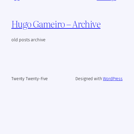
Hugo Gameiro – Archive
old posts archive
Twenty Twenty-Five
Designed with
WordPress