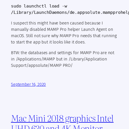
sudo launchctl load -w 
/Library/LaunchDaemons/de.appsolute.mampprohel
I suspect this might have been caused because I
manually disabled MAMP Pro helper Launch Agent on
macOS. Still not sure why MAMP Pro needs that running
to start the app but it looks like it does.
BTW: the databases and settings for MAMP Pro are not
in /Applications/MAMP but in /Library/Application
Support/appsolute/MAMP PRO/
September 16, 2020
Mac Mini 2018 graphics Intel
UHD 630 and 4K Monitor