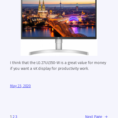
I think that the LG 27UL550-W is a great value for money
if you want a 4K display for productivity work.
May 23, 2020
1
2
3
Next Page
→