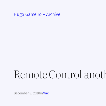
Skip
to
Hugo Gameiro – Archive
content
Remote Control anot
December 8, 2020
in
Mac