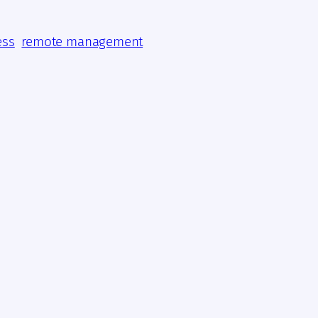
ess
remote management