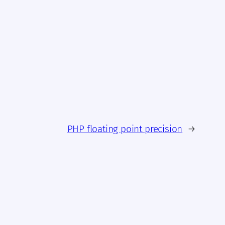
PHP floating point precision
→