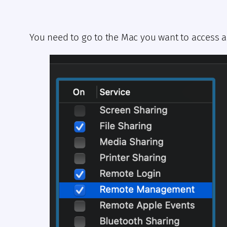
You need to go to the Mac you want to access a