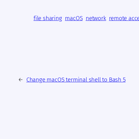
file sharing
macOS
network
remote acc
←
Change macOS terminal shell to Bash 5