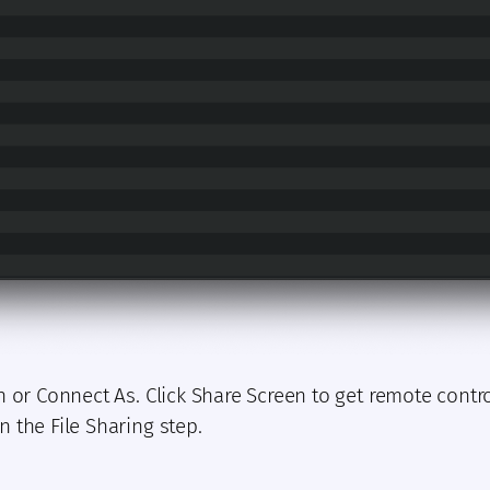
n or Connect As. Click Share Screen to get remote contr
 the File Sharing step.