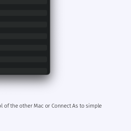
ol of the other Mac or Connect As to simple