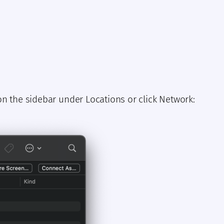
n the sidebar under Locations or click Network: