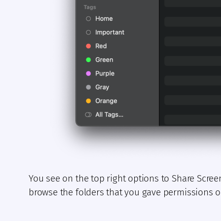
You see on the top right options to Share Scree
browse the folders that you gave permissions on