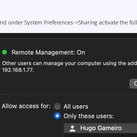
nd under System Preferences->Sharing activate the fol