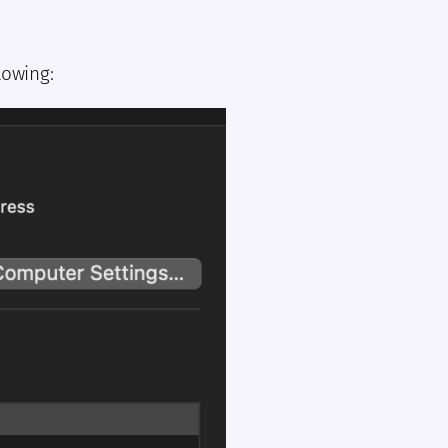
lowing: