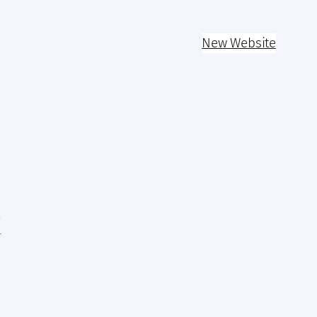
New Website
k