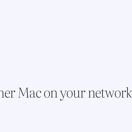
her Mac on your networ