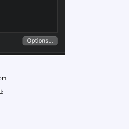
hom.
l: