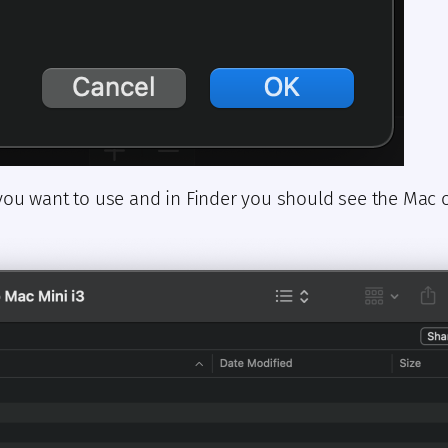
you want to use and in Finder you should see the Mac o