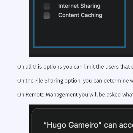
On all this options you can limit the users that
On the File Sharing option, you can determine 
On Remote Management you will be asked what y