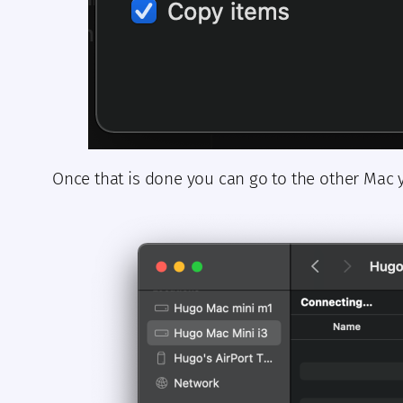
Once that is done you can go to the other Mac 