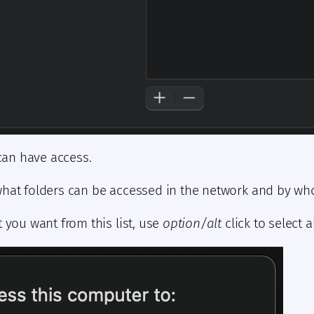
 can have access.
what folders can be accessed in the network and by w
ou want from this list, use
option/alt
click to select al