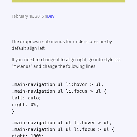
February 16, 2016
in
Dev
The dropdown sub menus for underscores.me by
default align left.
If you need to change it to align right, go into style.css
“# Menus” and change the following lines:
.main-navigation ul li:hover > ul,
.main-navigation ul li.focus > ul {
left: auto;
right: 0%;
}
.main-navigation ul ul li:hover > ul,
.main-navigation ul ul li.focus > ul {
right: 100%;