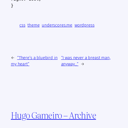
}
css
theme
underscores.me
wordpress
←
“There’s a bluebird in
“I was never a breast man,
my heart”
anyway…”
→
Hugo Gameiro – Archive