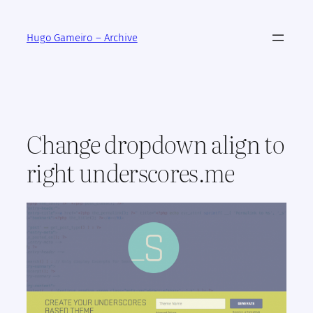
Skip
to
Hugo Gameiro – Archive
content
Change dropdown align to
right underscores.me