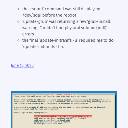
the ‘mount’ command was still displaying
/dev/sda1 before the reboot
‘update-grub’ was returning a few ‘grub-install:
warning: Couldn’t find physical volume `(null)’.’
errors
the final ‘update-initramfs -u’ required me to do
‘update-initramfs -t -u’
June 19, 2020