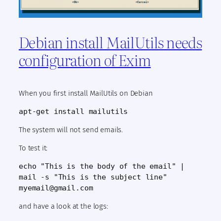
Debian install MailUtils needs
configuration of Exim
When you first install MailUtils on Debian
apt-get install mailutils
The system will not send emails.
To test it:
echo "This is the body of the email" |
mail -s "This is the subject line"
myemail@gmail.com
and have a look at the logs: