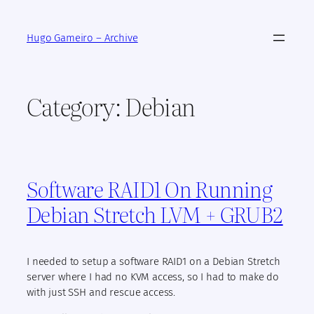
Skip
to
Hugo Gameiro – Archive
content
Category:
Debian
Software RAID1 On Running
Debian Stretch LVM + GRUB2
I needed to setup a software RAID1 on a Debian Stretch
server where I had no KVM access, so I had to make do
with just SSH and rescue access.