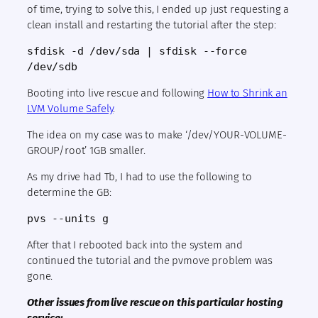
of time, trying to solve this, I ended up just requesting a
clean install and restarting the tutorial after the step:
sfdisk -d /dev/sda | sfdisk --force 
/dev/sdb
Booting into live rescue and following
How to Shrink an
LVM Volume Safely
.
The idea on my case was to make ‘/dev/YOUR-VOLUME-
GROUP/root’ 1GB smaller.
As my drive had Tb, I had to use the following to
determine the GB:
pvs --units g
After that I rebooted back into the system and
continued the tutorial and the pvmove problem was
gone.
Other issues from live rescue on this particular hosting