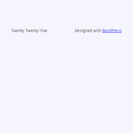
Twenty Twenty-Five
Designed with
WordPress