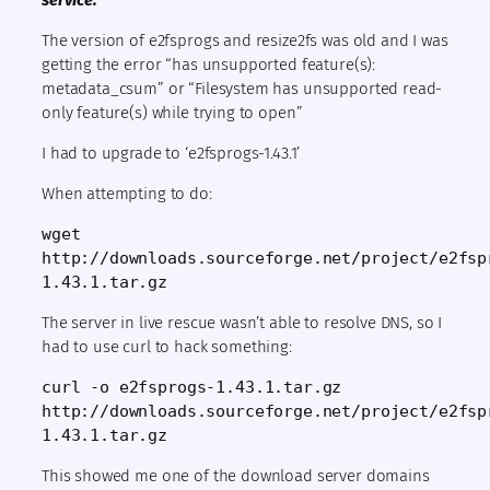
service:
The version of e2fsprogs and resize2fs was old and I was
getting the error “has unsupported feature(s):
metadata_csum” or “Filesystem has unsupported read-
only feature(s) while trying to open”
I had to upgrade to ‘e2fsprogs-1.43.1’
When attempting to do:
wget 
http://downloads.sourceforge.net/project/e2fsp
1.43.1.tar.gz
The server in live rescue wasn’t able to resolve DNS, so I
had to use curl to hack something:
curl -o e2fsprogs-1.43.1.tar.gz 
http://downloads.sourceforge.net/project/e2fsp
1.43.1.tar.gz
This showed me one of the download server domains