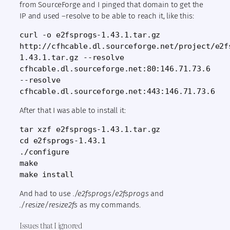
from SourceForge and I pinged that domain to get the
IP and used –resolve to be able to reach it, like this:
curl -o e2fsprogs-1.43.1.tar.gz 
http://cfhcable.dl.sourceforge.net/project/e2f
1.43.1.tar.gz --resolve 
cfhcable.dl.sourceforge.net:80:146.71.73.6 
--resolve 
cfhcable.dl.sourceforge.net:443:146.71.73.6
After that I was able to install it:
tar xzf e2fsprogs-1.43.1.tar.gz
cd e2fsprogs-1.43.1
./configure
make
make install
And had to use
./e2fsprogs/e2fsprogs
and
./resize/resize2fs
as my commands.
Issues that I ignored