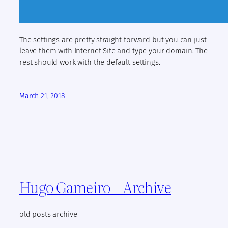
The settings are pretty straight forward but you can just
leave them with Internet Site and type your domain. The
rest should work with the default settings.
March 21, 2018
Hugo Gameiro – Archive
old posts archive