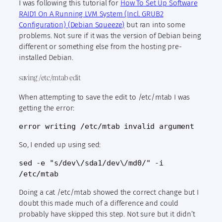
I was following this tutorial for
How To Set Up Software
RAID1 On A Running LVM System (Incl. GRUB2
Configuration) (Debian Squeeze)
but ran into some
problems. Not sure if it was the version of Debian being
different or something else from the hosting pre-
installed Debian.
saving /etc/mtab edit
When attempting to save the edit to /etc/mtab I was
getting the error:
error writing /etc/mtab invalid argument
So, I ended up using sed:
sed -e "s/dev\/sda1/dev\/md0/" -i 
/etc/mtab
Doing a cat /etc/mtab showed the correct change but I
doubt this made much of a difference and could
probably have skipped this step. Not sure but it didn’t