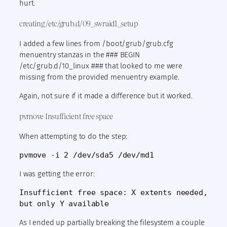
hurt.
creating /etc/grub.d/09_swraid1_setup
I added a few lines from /boot/grub/grub.cfg
menuentry stanzas in the ### BEGIN
/etc/grub.d/10_linux ### that looked to me were
missing from the provided menuentry example.
Again, not sure if it made a difference but it worked.
pvmove Insufficient free space
When attempting to do the step:
pvmove -i 2 /dev/sda5 /dev/md1
I was getting the error:
Insufficient free space: X extents needed, 
but only Y available
As I ended up partially breaking the filesystem a couple