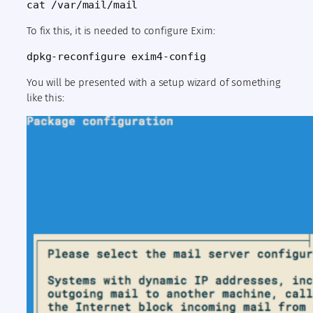
cat /var/mail/mail
To fix this, it is needed to configure Exim:
dpkg-reconfigure exim4-config
You will be presented with a setup wizard of something
like this: