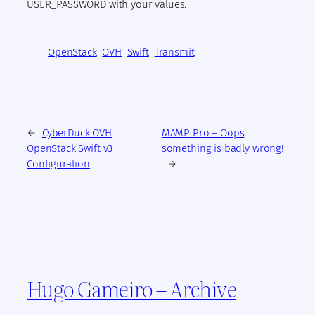
USER_PASSWORD with your values.
OpenStack
OVH
Swift
Transmit
←
CyberDuck OVH
MAMP Pro – Oops,
OpenStack Swift v3
something is badly wrong!
Configuration
→
Hugo Gameiro – Archive