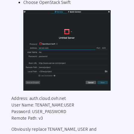
Choose OpenStack Swift
Address: auth.cloud.ovh.net
User Name: TENANT_NAME:USER
Password: USER_PASSWORD
Remote Path: v3
Obviously replace TENANT_NAME, USER and