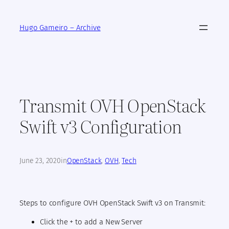
Skip
to
Hugo Gameiro – Archive
content
Transmit OVH OpenStack
Swift v3 Configuration
June 23, 2020
in
OpenStack
, 
OVH
, 
Tech
Steps to configure OVH OpenStack Swift v3 on Transmit:
Click the + to add a New Server