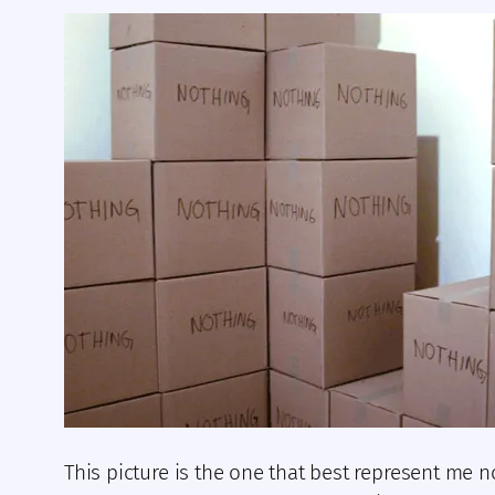
This picture is the one that best represent me n