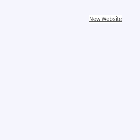
New Website