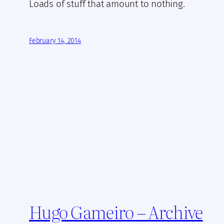
Loads of stuff that amount to nothing.
February 14, 2014
Hugo Gameiro – Archive