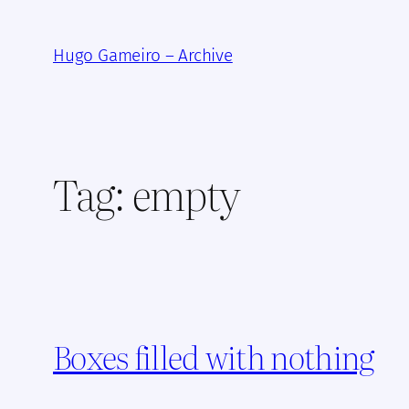
Skip
to
Hugo Gameiro – Archive
content
Tag:
empty
Boxes filled with nothing